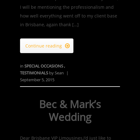
I will be mentioning the professionalism and
how well everything went off to my client base
in Brisbane, again thank […]
Continue reading

in
SPECIAL OCCASIONS
,
TESTIMONIALS
by
Sean
|
September 5, 2015
Bec & Mark’s
Wedding
Dear Brisbane VIP Limousines,I’d just like to