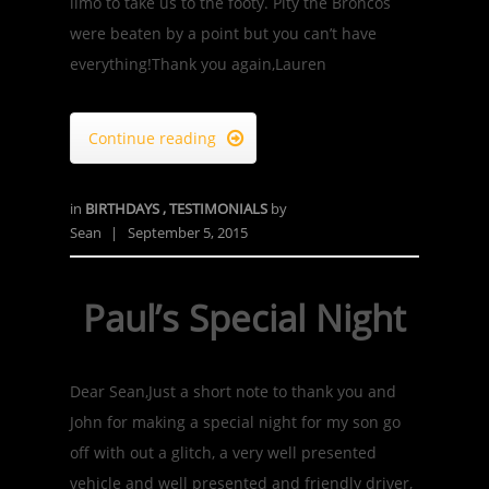
limo to take us to the footy. Pity the Broncos
were beaten by a point but you can’t have
everything!Thank you again,Lauren
Continue reading

in
BIRTHDAYS
,
TESTIMONIALS
by
Sean
|
September 5, 2015
Paul’s Special Night
Dear Sean,Just a short note to thank you and
John for making a special night for my son go
off with out a glitch, a very well presented
vehicle and well presented and friendly driver,