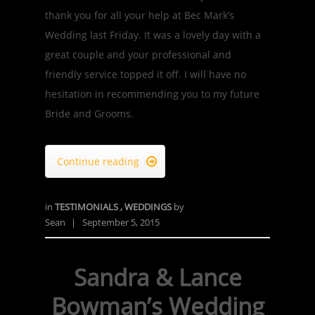
thank you for all your help at Bec Mark’s
Wedding last Friday. It was a lovely day with a
great couple and your professional and
friendly service topped it off. I will have no
hesitation in recommending you to my future
Bride and Grooms.
Continue reading

in
TESTIMONIALS
,
WEDDINGS
by
Sean
|
September 5, 2015
Sandra & Lance
Bowman’s Wedding