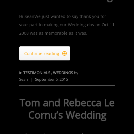
Hi SeanWe just wanted to say thank you for
your part in making our Wedding day on Oct 11
2008 was as memorable as it was.
Continue reading

in
TESTIMONIALS
,
WEDDINGS
by
Sean
|
September 5, 2015
Tom and Rebecca Le
Cornu’s Wedding