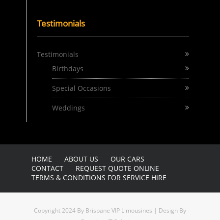
Testimonials
Testimonials
Birthdays
Special Occasions
Weddings
HOME
ABOUT US
OUR CARS
CONTACT
REQUEST QUOTE ONLINE
TERMS & CONDITIONS FOR SERVICE HIRE
Copyright 2024 By Brisbane VIP Limousines | Design By