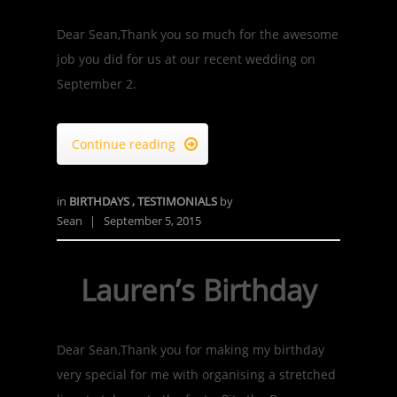
Dear Sean,Thank you so much for the awesome
job you did for us at our recent wedding on
September 2.
Continue reading

in
BIRTHDAYS
,
TESTIMONIALS
by
Sean
|
September 5, 2015
Lauren’s Birthday
Dear Sean,Thank you for making my birthday
very special for me with organising a stretched