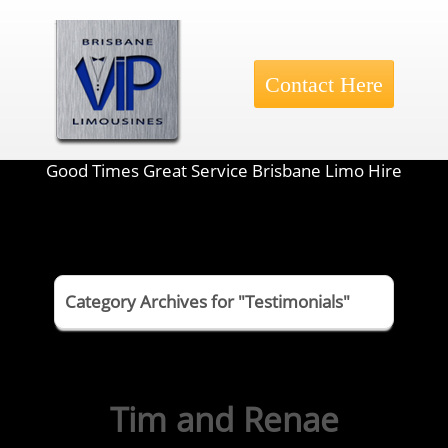
Contact Here
Good Times Great Service Brisbane Limo Hire
Category Archives for "Testimonials"
Tim and Renae