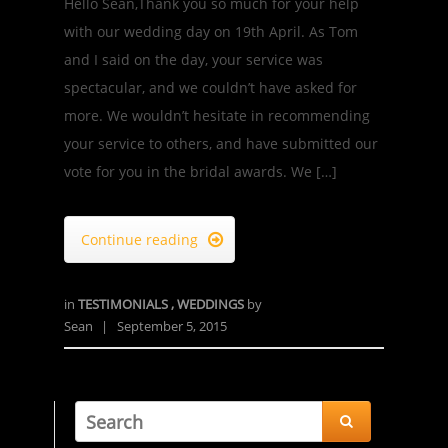
Hello Sean,Thank you so much for your help
with our wedding day on 19th April. As Tom
and I said on the day, your service was
spectacular, and we couldn’t have asked for
more. We wouldn’t hesitate in recommending
your service to others, and have submitted our
vote for you in the bridal awards. We […]
Continue reading

in
TESTIMONIALS
,
WEDDINGS
by
Sean
|
September 5, 2015
